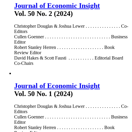
Journal of Economic Insight
Vol. 50 No. 2 (2024)
Christopher Douglas & Joshua Lewer . . . . . . . . . . . . . . . Co-
Editors
Cullen Goenner . . . . . . . . . . . . . . . . . . . . . . . . . . . . Business
Editor
Robert Stanley Herren . . . . . . . . . . . . . . . . . . . . Book
Review Editor
David Hakes & Scott Fausti . . . . . . . . . . . Editorial Board
Co-Chairs
Journal of Economic Insight
Vol. 50 No. 1 (2024)
Christopher Douglas & Joshua Lewer . . . . . . . . . . . . . . . Co-
Editors
Cullen Goenner . . . . . . . . . . . . . . . . . . . . . . . . . . . . Business
Editor
Robert Stanley Herren . . . . . . . . . . . . . . . . . . . . Book