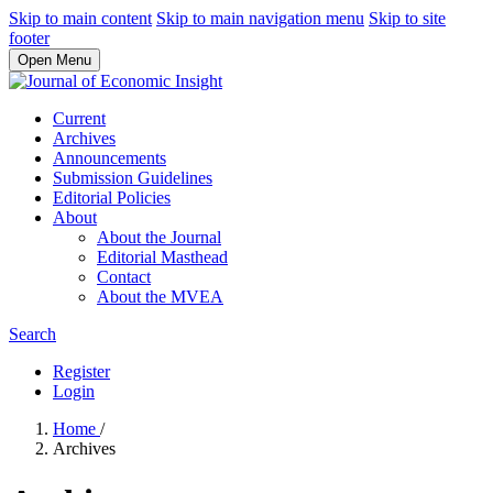
Skip to main content
Skip to main navigation menu
Skip to site
footer
Open Menu
Current
Archives
Announcements
Submission Guidelines
Editorial Policies
About
About the Journal
Editorial Masthead
Contact
About the MVEA
Search
Register
Login
Home
/
Archives