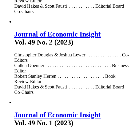
Review Editor
David Hakes & Scott Fausti . . . . . . . . . . . Editorial Board
Co-Chairs
Journal of Economic Insight
Vol. 49 No. 2 (2023)
Christopher Douglas & Joshua Lewer . . . . . . . . . . . . . . . Co-
Editors
Cullen Goenner . . . . . . . . . . . . . . . . . . . . . . . . . . . . Business
Editor
Robert Stanley Herren . . . . . . . . . . . . . . . . . . . . Book
Review Editor
David Hakes & Scott Fausti . . . . . . . . . . . Editorial Board
Co-Chairs
Journal of Economic Insight
Vol. 49 No. 1 (2023)