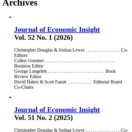
Archives
Journal of Economic Insight
Vol. 52 No. 1 (2026)
Christopher Douglas & Joshua Lewer . . . . . . . . . . . . . . . Co-
Editors
Cullen Goenner . . . . . . . . . . . . . . . . . . . . . . . . . . . . .
Business Editor
George Langelett . . . . . . . . . . . . . . . . . . . . . . . . Book
Review Editor
David Hakes & Scott Fausti . . . . . . . . . . Editorial Board
Co-Chairs
Journal of Economic Insight
Vol. 51 No. 2 (2025)
Christopher Douglas & Joshua Lewer . . . . . . . . . . . . . . . Co-