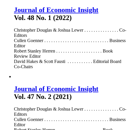
Journal of Economic Insight
Vol. 48 No. 1 (2022)
Christopher Douglas & Joshua Lewer . . . . . . . . . . . . . . . Co-
Editors
Cullen Goenner . . . . . . . . . . . . . . . . . . . . . . . . . . . . Business
Editor
Robert Stanley Herren . . . . . . . . . . . . . . . . . . . . Book
Review Editor
David Hakes & Scott Fausti . . . . . . . . . . . Editorial Board
Co-Chairs
Journal of Economic Insight
Vol. 47 No. 2 (2021)
Christopher Douglas & Joshua Lewer . . . . . . . . . . . . . . . Co-
Editors
Cullen Goenner . . . . . . . . . . . . . . . . . . . . . . . . . . . . Business
Editor
Robert Stanley Herren . . . . . . . . . . . . . . . . . . . . Book