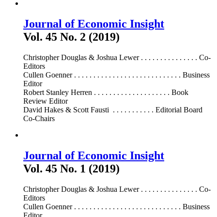
Journal of Economic Insight
Vol. 45 No. 2 (2019)
Christopher Douglas & Joshua Lewer . . . . . . . . . . . . . . . Co-
Editors
Cullen Goenner . . . . . . . . . . . . . . . . . . . . . . . . . . . . Business
Editor
Robert Stanley Herren . . . . . . . . . . . . . . . . . . . . Book
Review Editor
David Hakes & Scott Fausti . . . . . . . . . . . Editorial Board
Co-Chairs
Journal of Economic Insight
Vol. 45 No. 1 (2019)
Christopher Douglas & Joshua Lewer . . . . . . . . . . . . . . . Co-
Editors
Cullen Goenner . . . . . . . . . . . . . . . . . . . . . . . . . . . . Business
Editor