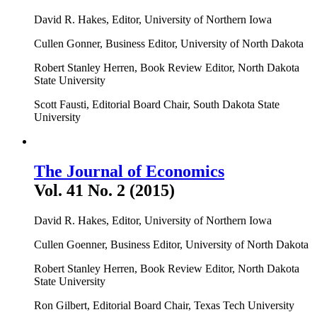
David R. Hakes, Editor, University of Northern Iowa
Cullen Gonner, Business Editor, University of North Dakota
Robert Stanley Herren, Book Review Editor, North Dakota
State University
Scott Fausti, Editorial Board Chair, South Dakota State
University
The Journal of Economics
Vol. 41 No. 2 (2015)
David R. Hakes, Editor, University of Northern Iowa
Cullen Goenner, Business Editor, University of North Dakota
Robert Stanley Herren, Book Review Editor, North Dakota
State University
Ron Gilbert, Editorial Board Chair, Texas Tech University