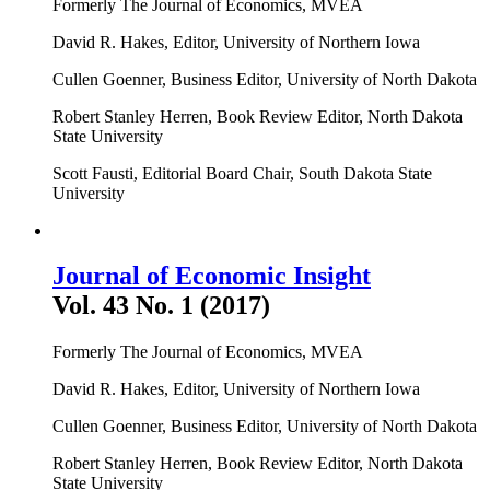
Formerly The Journal of Economics, MVEA
David R. Hakes, Editor, University of Northern Iowa
Cullen Goenner, Business Editor, University of North Dakota
Robert Stanley Herren, Book Review Editor, North Dakota
State University
Scott Fausti, Editorial Board Chair, South Dakota State
University
Journal of Economic Insight
Vol. 43 No. 1 (2017)
Formerly The Journal of Economics, MVEA
David R. Hakes, Editor, University of Northern Iowa
Cullen Goenner, Business Editor, University of North Dakota
Robert Stanley Herren, Book Review Editor, North Dakota
State University