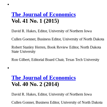
The Journal of Economics
Vol. 41 No. 1 (2015)
David R. Hakes, Editor, University of Northern Iowa
Cullen Goenner, Business Editor, University of North Dakota
Robert Stanley Herren, Book Review Editor, North Dakota
State University
Ron Gilbert, Editorial Board Chair, Texas Tech University
The Journal of Economics
Vol. 40 No. 2 (2014)
David R. Hakes, Editor, University of Northern Iowa
Cullen Gonner, Business Editor, University of North Dakota