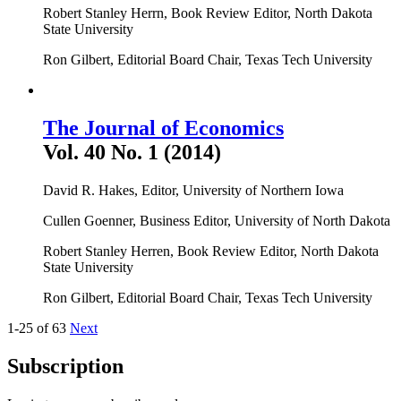
Robert Stanley Herrn, Book Review Editor, North Dakota
State University
Ron Gilbert, Editorial Board Chair, Texas Tech University
The Journal of Economics
Vol. 40 No. 1 (2014)
David R. Hakes, Editor, University of Northern Iowa
Cullen Goenner, Business Editor, University of North Dakota
Robert Stanley Herren, Book Review Editor, North Dakota
State University
Ron Gilbert, Editorial Board Chair, Texas Tech University
1-25 of 63
Next
Subscription