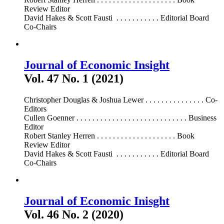
Review Editor
David Hakes & Scott Fausti . . . . . . . . . . . Editorial Board
Co-Chairs
Journal of Economic Insight
Vol. 47 No. 1 (2021)
Christopher Douglas & Joshua Lewer . . . . . . . . . . . . . . . Co-
Editors
Cullen Goenner . . . . . . . . . . . . . . . . . . . . . . . . . . . . Business
Editor
Robert Stanley Herren . . . . . . . . . . . . . . . . . . . . Book
Review Editor
David Hakes & Scott Fausti . . . . . . . . . . . Editorial Board
Co-Chairs
Journal of Economic Inisght
Vol. 46 No. 2 (2020)