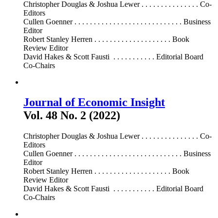
Christopher Douglas & Joshua Lewer . . . . . . . . . . . . . . . Co-
Editors
Cullen Goenner . . . . . . . . . . . . . . . . . . . . . . . . . . . . Business
Editor
Robert Stanley Herren . . . . . . . . . . . . . . . . . . . . Book
Review Editor
David Hakes & Scott Fausti . . . . . . . . . . . Editorial Board
Co-Chairs
Journal of Economic Insight
Vol. 48 No. 2 (2022)
Christopher Douglas & Joshua Lewer . . . . . . . . . . . . . . . Co-
Editors
Cullen Goenner . . . . . . . . . . . . . . . . . . . . . . . . . . . . Business
Editor
Robert Stanley Herren . . . . . . . . . . . . . . . . . . . . Book
Review Editor
David Hakes & Scott Fausti . . . . . . . . . . . Editorial Board
Co-Chairs