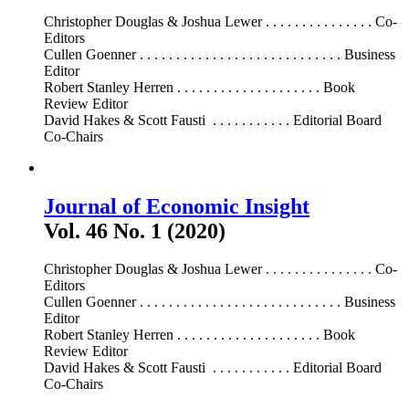
Christopher Douglas & Joshua Lewer . . . . . . . . . . . . . . . Co-
Editors
Cullen Goenner . . . . . . . . . . . . . . . . . . . . . . . . . . . . Business
Editor
Robert Stanley Herren . . . . . . . . . . . . . . . . . . . . Book
Review Editor
David Hakes & Scott Fausti . . . . . . . . . . . Editorial Board
Co-Chairs
Journal of Economic Insight
Vol. 46 No. 1 (2020)
Christopher Douglas & Joshua Lewer . . . . . . . . . . . . . . . Co-
Editors
Cullen Goenner . . . . . . . . . . . . . . . . . . . . . . . . . . . . Business
Editor
Robert Stanley Herren . . . . . . . . . . . . . . . . . . . . Book
Review Editor
David Hakes & Scott Fausti . . . . . . . . . . . Editorial Board
Co-Chairs