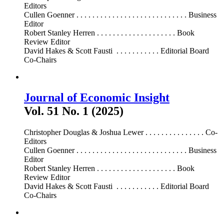
Editors
Cullen Goenner . . . . . . . . . . . . . . . . . . . . . . . . . . . . Business
Editor
Robert Stanley Herren . . . . . . . . . . . . . . . . . . . . Book
Review Editor
David Hakes & Scott Fausti . . . . . . . . . . . Editorial Board
Co-Chairs
Journal of Economic Insight
Vol. 51 No. 1 (2025)
Christopher Douglas & Joshua Lewer . . . . . . . . . . . . . . . Co-
Editors
Cullen Goenner . . . . . . . . . . . . . . . . . . . . . . . . . . . . Business
Editor
Robert Stanley Herren . . . . . . . . . . . . . . . . . . . . Book
Review Editor
David Hakes & Scott Fausti . . . . . . . . . . . Editorial Board
Co-Chairs