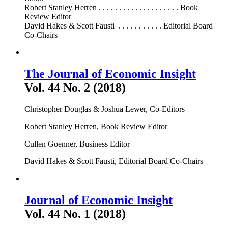
Robert Stanley Herren . . . . . . . . . . . . . . . . . . . . Book
Review Editor
David Hakes & Scott Fausti . . . . . . . . . . . Editorial Board
Co-Chairs
The Journal of Economic Insight
Vol. 44 No. 2 (2018)
Christopher Douglas & Joshua Lewer, Co-Editors
Robert Stanley Herren, Book Review Editor
Cullen Goenner, Business Editor
David Hakes & Scott Fausti, Editorial Board Co-Chairs
Journal of Economic Insight
Vol. 44 No. 1 (2018)