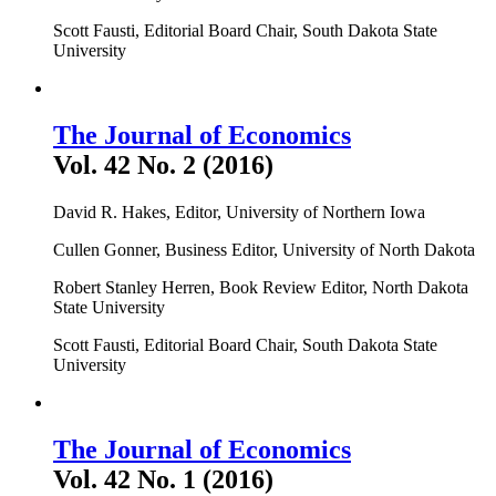
Scott Fausti, Editorial Board Chair, South Dakota State
University
The Journal of Economics
Vol. 42 No. 2 (2016)
David R. Hakes, Editor, University of Northern Iowa
Cullen Gonner, Business Editor, University of North Dakota
Robert Stanley Herren, Book Review Editor, North Dakota
State University
Scott Fausti, Editorial Board Chair, South Dakota State
University
The Journal of Economics
Vol. 42 No. 1 (2016)