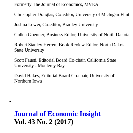
Formerly The Journal of Economics, MVEA
Christopher Douglas, Co-editor, University of Michigan-Flint
Joshua Lewer, Co-editor, Bradley University
Cullen Goenner, Business Editor, University of North Dakota
Robert Stanley Herren, Book Review Editor, North Dakota
State University
Scott Fausti, Editorial Board Co-chair, California State
University - Monterey Bay
David Hakes, Editorial Board Co-chair, University of
Northern Iowa
Journal of Economic Insight
Vol. 43 No. 2 (2017)