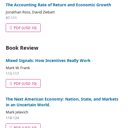
The Accounting Rate of Return and Economic Growth
Jonathan Ross, David Ziebart
87-111
PDF
(USD 10)
Book Review
Mixed Signals: How Incentives Really Work
Mark W. Frank
113-117
PDF
(USD 10)
The Next American Economy: Nation, State, and Markets
in an Uncertain World.
Mark Jelavich
118-124
PDF
(USD 10)