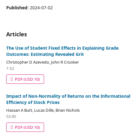
Published:
2024-07-02
Articles
The Use of Student Fixed Effects in Explaining Grade
Outcomes: Estimating Revealed Grit
Christopher D Azevedo, John R Crooker
1-52
PDF
(USD 10)
Impact of Non-Normality of Returns on the Informational
Efficiency of Stock Prices
Hassan A Butt, Lucas Dille, Brian Nichols
53-85
PDF
(USD 10)