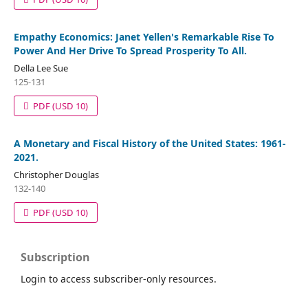
Empathy Economics: Janet Yellen's Remarkable Rise To
Power And Her Drive To Spread Prosperity To All.
Della Lee Sue
125-131
PDF
(USD 10)
A Monetary and Fiscal History of the United States: 1961-
2021.
Christopher Douglas
132-140
PDF
(USD 10)
Subscription
Login to access subscriber-only resources.