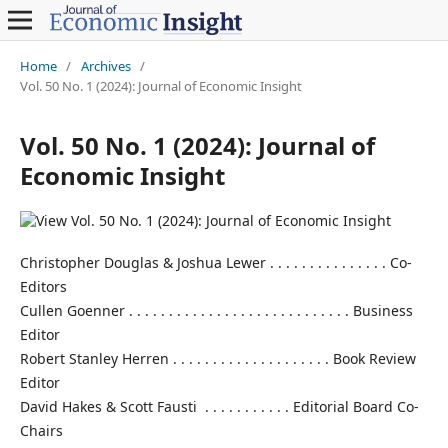
Home
/
Archives
/
Vol. 50 No. 1 (2024): Journal of Economic Insight
Vol. 50 No. 1 (2024): Journal of
Economic Insight
Christopher Douglas & Joshua Lewer . . . . . . . . . . . . . . . Co-
Editors
Cullen Goenner . . . . . . . . . . . . . . . . . . . . . . . . . . . . Business
Editor
Robert Stanley Herren . . . . . . . . . . . . . . . . . . . . Book Review
Editor
David Hakes & Scott Fausti . . . . . . . . . . . Editorial Board Co-
Chairs