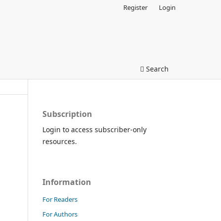
Register
Login
Search
Subscription
Login to access subscriber-only
resources.
Information
For Readers
For Authors