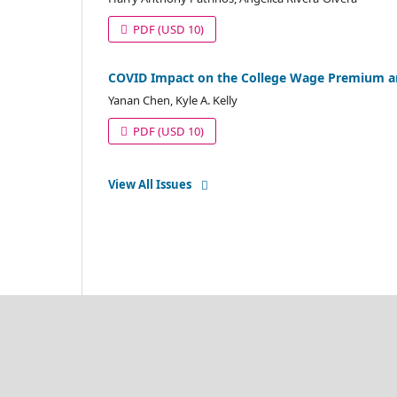
PDF
(USD 10)
COVID Impact on the College Wage Premium and
Yanan Chen, Kyle A. Kelly
PDF
(USD 10)
View All Issues