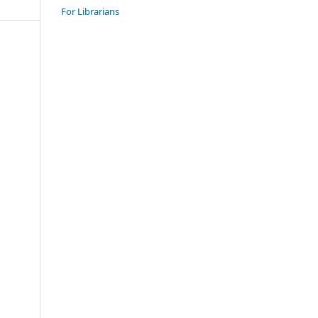
For Librarians