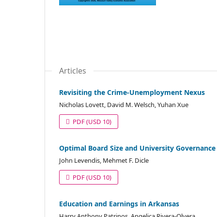
Articles
Revisiting the Crime-Unemployment Nexus
Nicholas Lovett, David M. Welsch, Yuhan Xue
PDF
(USD 10)
Optimal Board Size and University Governance
John Levendis, Mehmet F. Dicle
PDF
(USD 10)
Education and Earnings in Arkansas
Harry Anthony Patrinos, Angelica Rivera-Olvera