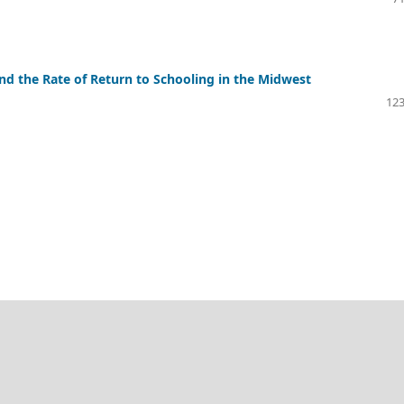
 the Rate of Return to Schooling in the Midwest
123