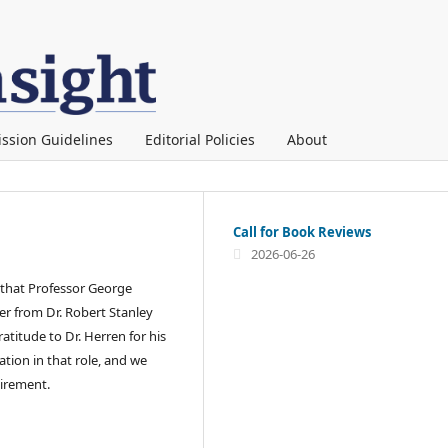
ssion Guidelines
Editorial Policies
About
Call for Book Reviews
2026-06-26
 that Professor George
er from Dr. Robert Stanley
atitude to Dr. Herren for his
ion in that role, and we
etirement.