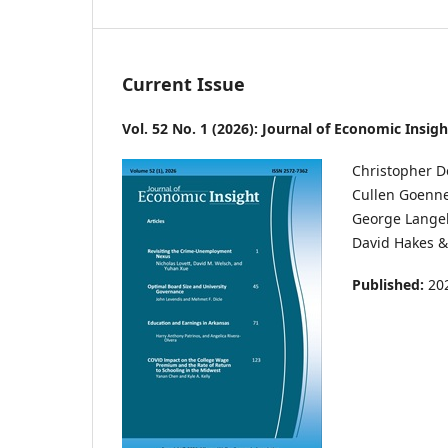
Current Issue
Vol. 52 No. 1 (2026): Journal of Economic Insigh
Christopher Doug
Cullen Goenner . .
George Langelett 
David Hakes & S
Published:
20