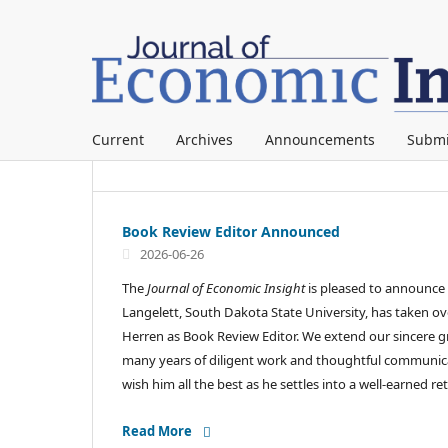
Current
Archives
Announcements
Submi
Book Review Editor Announced
2026-06-26
The
Journal of Economic Insight
is pleased to announce
Langelett, South Dakota State University, has taken ov
Herren as Book Review Editor. We extend our sincere gr
many years of diligent work and thoughtful communicat
wish him all the best as he settles into a well-earned r
Read More