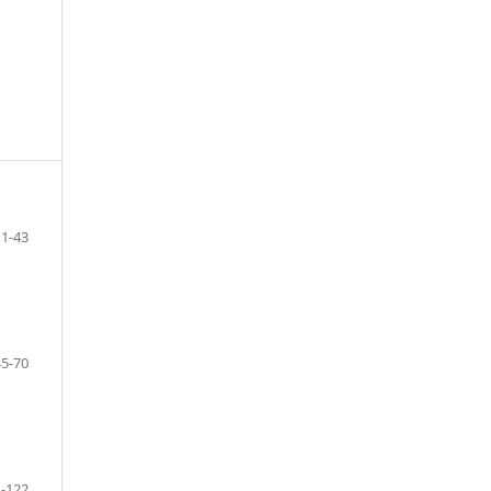
1-43
45-70
-122