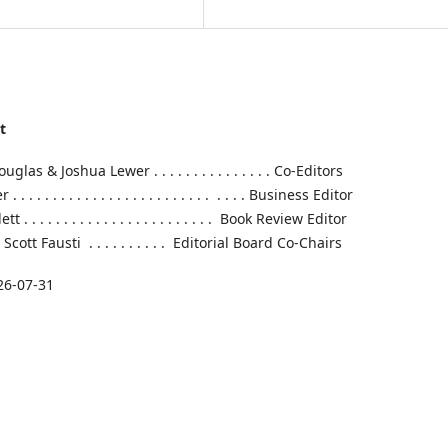
t
las & Joshua Lewer . . . . . . . . . . . . . . . Co-Editors
 . . . . . . . . . . . . . . . . . . . . . . . . . . . Business Editor
. . . . . . . . . . . . . . . . . . . . . . . . Book Review Editor
cott Fausti . . . . . . . . . . Editorial Board Co-Chairs
26-07-31