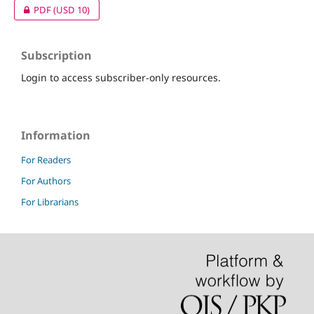
PDF
(USD 10)
Subscription
Login to access subscriber-only resources.
Information
For Readers
For Authors
For Librarians