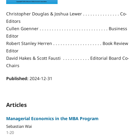
Christopher Douglas & Joshua Lewer . . . . . . . . . . . . . . . Co-
Editors
Cullen Goenner . . . . . . . . . . . . . . . . . . . . . . . . . . . . Business
Editor
Robert Stanley Herren . . . . . . . . . . . . . . . . . . . . Book Review
Editor
David Hakes & Scott Fausti . . . . . . . . . . . Editorial Board Co-
Chairs
Published:
2024-12-31
Articles
Managerial Economics in the MBA Program
Sebastian Wai
1-20