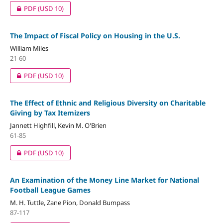
PDF
(USD 10)
The Impact of Fiscal Policy on Housing in the U.S.
William Miles
21-60
PDF
(USD 10)
The Effect of Ethnic and Religious Diversity on Charitable
Giving by Tax Itemizers
Jannett Highfill, Kevin M. O'Brien
61-85
PDF
(USD 10)
An Examination of the Money Line Market for National
Football League Games
M. H. Tuttle, Zane Pion, Donald Bumpass
87-117