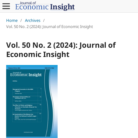
Home
/
Archives
/
Vol. 50 No. 2 (2024): Journal of Economic Insight
Vol. 50 No. 2 (2024): Journal of
Economic Insight