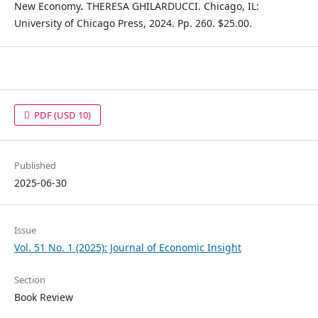
New Economy
.
THERESA GHILARDUCCI. Chicago, IL:
University of Chicago Press, 2024. Pp. 260. $25.00.
PDF
(USD 10)
Published
2025-06-30
Issue
Vol. 51 No. 1 (2025): Journal of Economic Insight
Section
Book Review