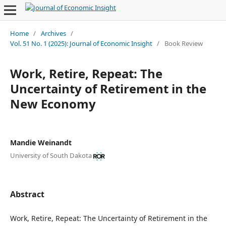
Home
/
Archives
/
Vol. 51 No. 1 (2025): Journal of Economic Insight
/
Book Review
Work, Retire, Repeat: The
Uncertainty of Retirement in the
New Economy
Mandie Weinandt
University of South Dakota
Abstract
Work, Retire, Repeat: The Uncertainty of Retirement in the