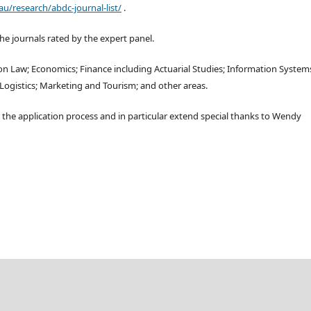
au/research/abdc-journal-list/
.
the journals rated by the expert panel.
tion Law; Economics; Finance including Actuarial Studies; Information System
gistics; Marketing and Tourism; and other areas.
 the application process and in particular extend special thanks to Wendy