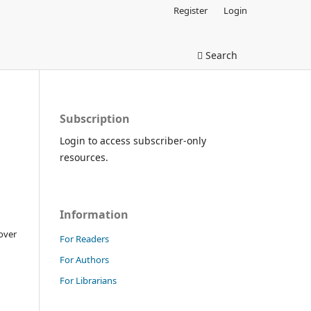
Register
Login
Search
Subscription
Login to access subscriber-only
resources.
Information
over
For Readers
For Authors
For Librarians