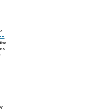
he
com
,
ditor
sess
e
by