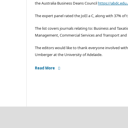
the Australia Business Deans Council
https://abdc.edu.
The expert panel rated the JoEI a C, along with 37% of 
The list covers journals relating to: Business and Taxa
Management, Commercial Services and Transport and Lo
The editors would like to thank everyone involved with
Umberger at the University of Adelaide.
Read More