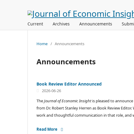
Current
Archives
Announcements
Submi
Home
/
Announcements
Announcements
Book Review Editor Announced
2026-06-26
The
Journal of Economic Insight
is pleased to announce 
from Dr. Robert Stanley Herren as Book Review Editor. W
work and thoughtful communication in that role, and we
Read More