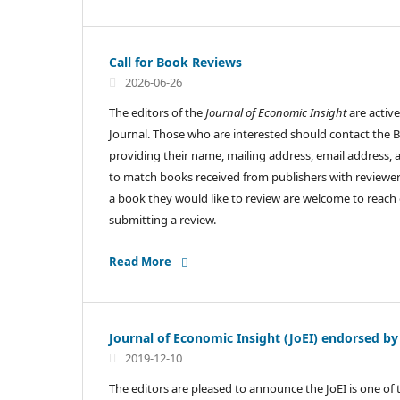
Call for Book Reviews
2026-06-26
The editors of the
Journal of Economic Insight
are active
Journal. Those who are interested should contact the 
providing their name, mailing address, email address, a
to match books received from publishers with reviewer
a book they would like to review are welcome to reach 
submitting a review.
Read More
Journal of Economic Insight (JoEI) endorsed by
2019-12-10
The editors are pleased to announce the JoEI is one of 