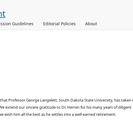
ssion Guidelines
Editorial Policies
About
that Professor George Langelett, South Dakota State University, has taken 
e extend our sincere gratitude to Dr. Herren for his many years of diligent
 wish him all the best as he settles into a well-earned retirement.