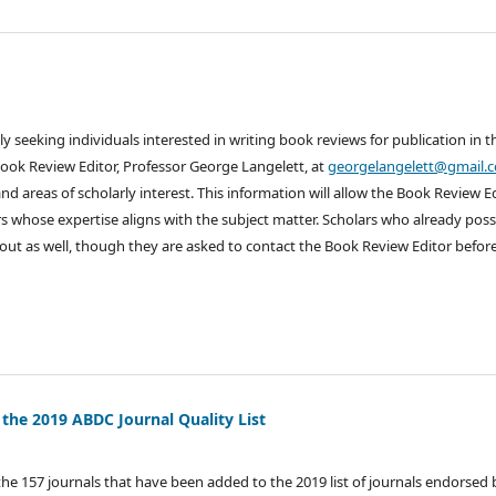
ly seeking individuals interested in writing book reviews for publication in t
Book Review Editor, Professor George Langelett, at
georgelangelett@gmail.
nd areas of scholarly interest. This information will allow the Book Review E
s whose expertise aligns with the subject matter. Scholars who already pos
out as well, though they are asked to contact the Book Review Editor befor
 the 2019 ABDC Journal Quality List
the 157 journals that have been added to the 2019 list of journals endorsed 