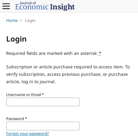
Home
/
Login
Login
Required fields are marked with an asterisk:
*
Subscription or article purchase required to access item. To
verify subscription, access previous purchase, or purchase
article, log in to journal.
Username or Email
*
Password
*
Forgot your password?