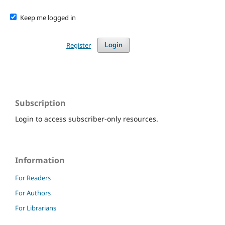
Keep me logged in
Register
Login
Subscription
Login to access subscriber-only resources.
Information
For Readers
For Authors
For Librarians