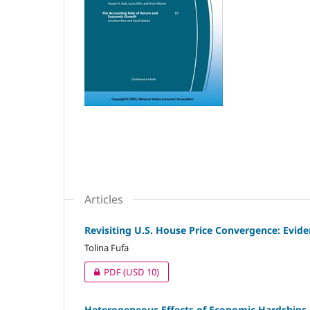
Articles
Revisiting U.S. House Price Convergence: Evid
Tolina Fufa
PDF
(USD 10)
Heterogeneous Effects of Economic Hardships o