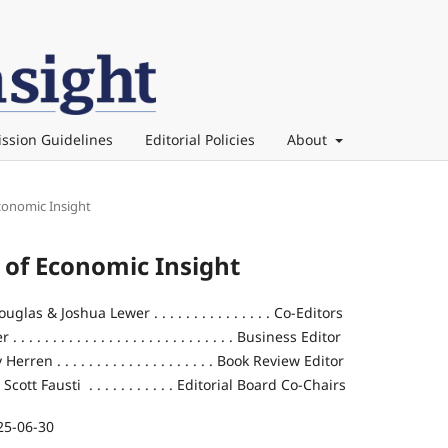
ssion Guidelines
Editorial Policies
About
Economic Insight
l of Economic Insight
las & Joshua Lewer . . . . . . . . . . . . . . . Co-Editors
 . . . . . . . . . . . . . . . . . . . . . . . . . . Business Editor
rren . . . . . . . . . . . . . . . . . . . . Book Review Editor
ott Fausti . . . . . . . . . . . Editorial Board Co-Chairs
25-06-30