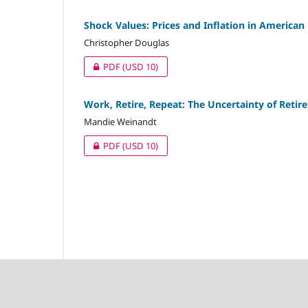
Shock Values: Prices and Inflation in America
Christopher Douglas
PDF
(USD 10)
Work, Retire, Repeat: The Uncertainty of Ret
Mandie Weinandt
PDF
(USD 10)