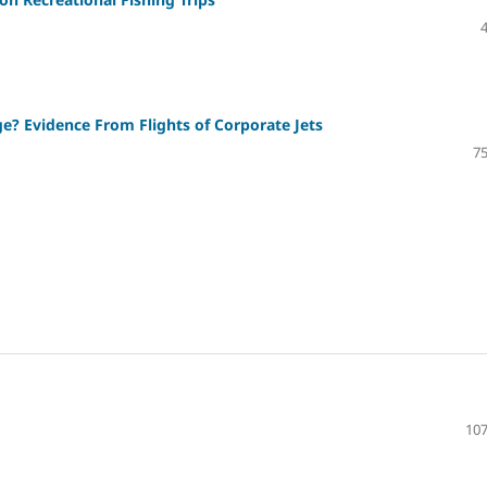
? Evidence From Flights of Corporate Jets
75
107