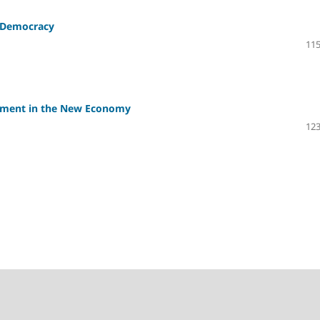
n Democracy
115
irement in the New Economy
123