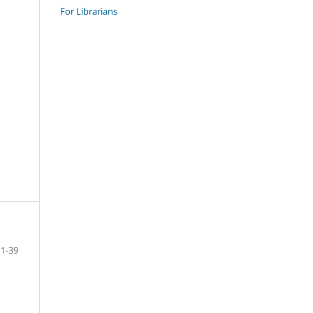
For Librarians
1-39