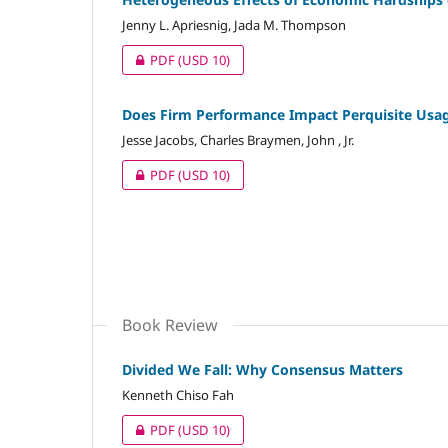
Jenny L. Apriesnig, Jada M. Thompson
PDF
(USD 10)
Does Firm Performance Impact Perquisite Usage
Jesse Jacobs, Charles Braymen, John , Jr.
PDF
(USD 10)
Book Review
Divided We Fall: Why Consensus Matters
Kenneth Chiso Fah
PDF
(USD 10)