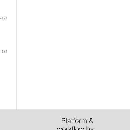
-121
-131