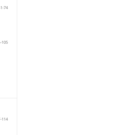
41-74
-105
-114