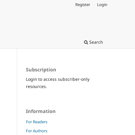
Register
Login
Search
Subscription
Login to access subscriber-only
resources.
Information
For Readers
For Authors