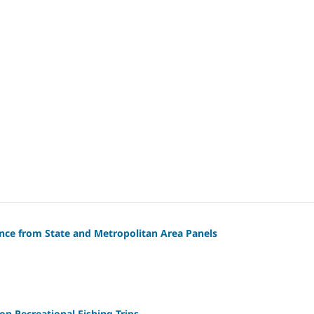
ence from State and Metropolitan Area Panels
n Recreational Fishing Trips