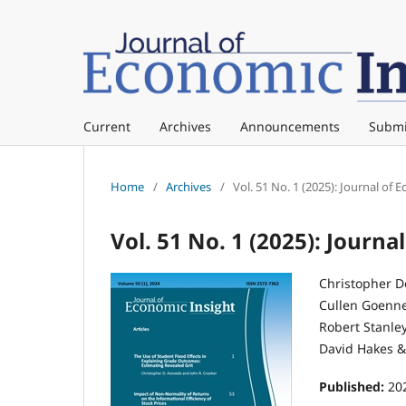
Current
Archives
Announcements
Submi
Home
/
Archives
/
Vol. 51 No. 1 (2025): Journal of 
Vol. 51 No. 1 (2025): Journa
Christopher Doug
Cullen Goenner . .
Robert Stanley He
David Hakes & Sc
Published:
20