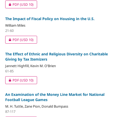
PDF
(USD 10)
The Impact of Fiscal Policy on Housing in the U.S.
William Miles
21-60
PDF
(USD 10)
The Effect of Ethnic and Religious Diversity on Charitable
Giving by Tax Itemizers
Jannett Highfill, Kevin M. O'Brien
61-85
PDF
(USD 10)
An Examination of the Money Line Market for National
Football League Games
M. H. Tuttle, Zane Pion, Donald Bumpass
87-117