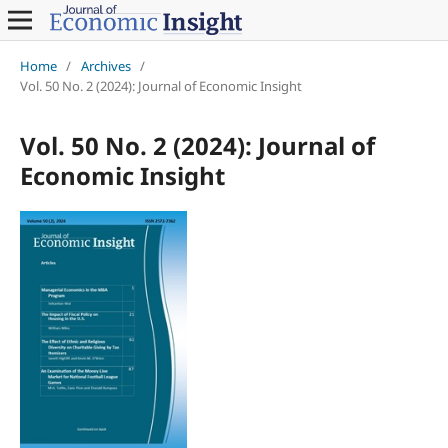
Home
/
Archives
/
Vol. 50 No. 2 (2024): Journal of Economic Insight
Vol. 50 No. 2 (2024): Journal of
Economic Insight