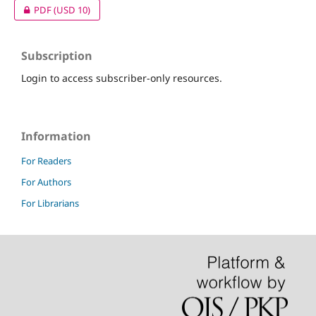
PDF
(USD 10)
Subscription
Login to access subscriber-only resources.
Information
For Readers
For Authors
For Librarians