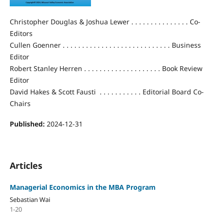
Christopher Douglas & Joshua Lewer . . . . . . . . . . . . . . . Co-
Editors
Cullen Goenner . . . . . . . . . . . . . . . . . . . . . . . . . . . . Business
Editor
Robert Stanley Herren . . . . . . . . . . . . . . . . . . . . Book Review
Editor
David Hakes & Scott Fausti . . . . . . . . . . . Editorial Board Co-
Chairs
Published:
2024-12-31
Articles
Managerial Economics in the MBA Program
Sebastian Wai
1-20