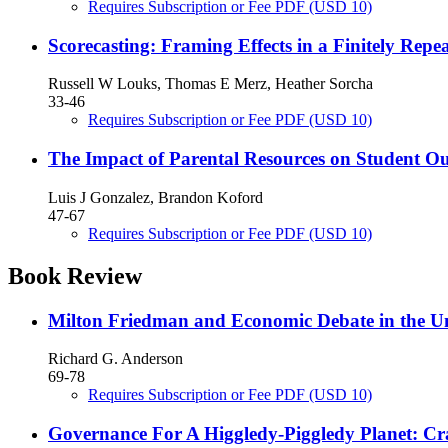
Requires Subscription or Fee
PDF
(USD 10)
Scorecasting: Framing Effects in a Finitely Re
Russell W Louks, Thomas E Merz, Heather Sorcha
33-46
Requires Subscription or Fee
PDF
(USD 10)
The Impact of Parental Resources on Student O
Luis J Gonzalez, Brandon Koford
47-67
Requires Subscription or Fee
PDF
(USD 10)
Book Review
Milton Friedman and Economic Debate in the Un
Richard G. Anderson
69-78
Requires Subscription or Fee
PDF
(USD 10)
Governance For A Higgledy-Piggledy Planet: C