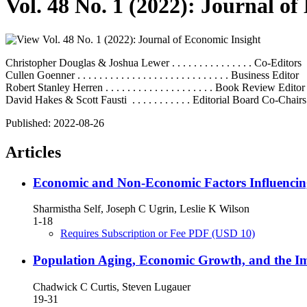
Vol. 48 No. 1 (2022): Journal o
Christopher Douglas & Joshua Lewer . . . . . . . . . . . . . . . Co-Editors
Cullen Goenner . . . . . . . . . . . . . . . . . . . . . . . . . . . . Business Editor
Robert Stanley Herren . . . . . . . . . . . . . . . . . . . . Book Review Editor
David Hakes & Scott Fausti . . . . . . . . . . . Editorial Board Co-Chairs
Published:
2022-08-26
Articles
Economic and Non-Economic Factors Influencing
Sharmistha Self, Joseph C Ugrin, Leslie K Wilson
1-18
Requires Subscription or Fee
PDF
(USD 10)
Population Aging, Economic Growth, and the Im
Chadwick C Curtis, Steven Lugauer
19-31