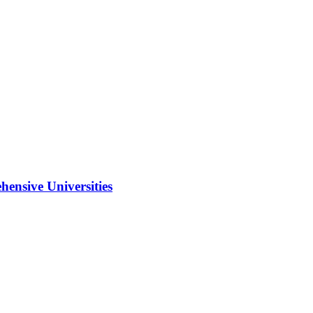
ensive Universities