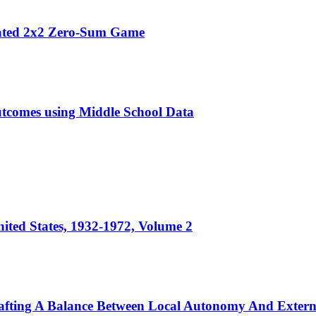
peated 2x2 Zero-Sum Game
utcomes using Middle School Data
ited States, 1932-1972, Volume 2
rafting A Balance Between Local Autonomy And Exter