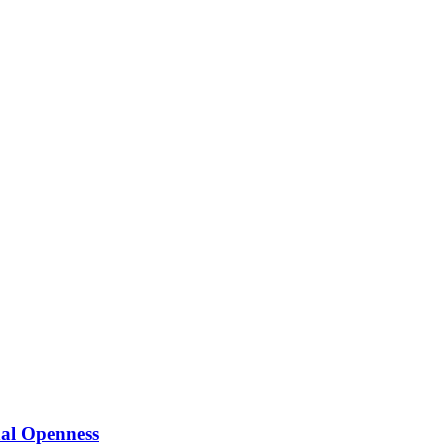
nal Openness