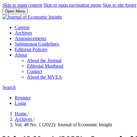
Skip to main content
Skip to main navigation menu
Skip to site footer
Open Menu
Current
Archives
Announcements
Submission Guidelines
Editorial Policies
About
About the Journal
Editorial Masthead
Contact
About the MVEA
Search
Register
Login
Home
/
Archives
/
Vol. 48 No. 1 (2022): Journal of Economic Insight