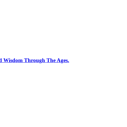
And Wisdom Through The Ages.