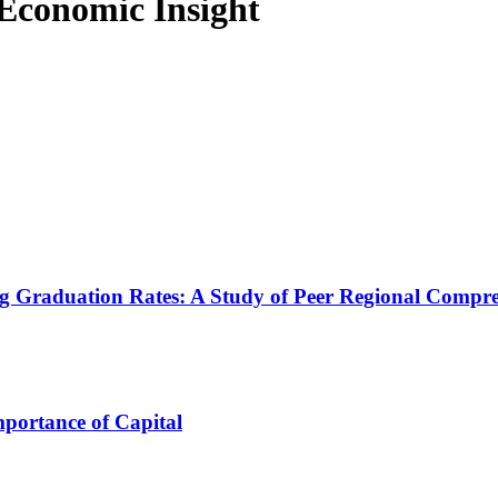
f Economic Insight
 Graduation Rates: A Study of Peer Regional Compreh
portance of Capital