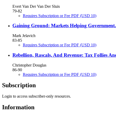
Evert Van Der Van Der Sluis
79-82
Requires Subscription or Fee
PDF
(USD 10)
Gaining Ground: Markets Helping Government.
Mark Jelavich
83-85
Requires Subscription or Fee
PDF
(USD 10)
Rebellion, Rascals, And Revenue: Tax Follies 
Christopher Douglas
86-90
Requires Subscription or Fee
PDF
(USD 10)
Subscription
Login to access subscriber-only resources.
Information