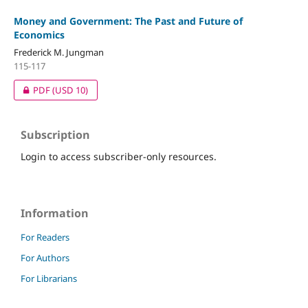
Money and Government: The Past and Future of
Economics
Frederick M. Jungman
115-117
PDF
(USD 10)
Subscription
Login to access subscriber-only resources.
Information
For Readers
For Authors
For Librarians