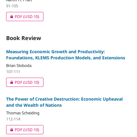
91-105
PDF
(USD 10)
Book Review
Measuring Economic Growth and Productivity:
Foundations, KLEMS Production Models, and Extensions
Brian Sloboda
107-111
PDF
(USD 10)
The Power of Creative Destruction: Economic Upheaval
and the Wealth of Nations
Thomas Scheiding
112-114
PDF
(USD 10)