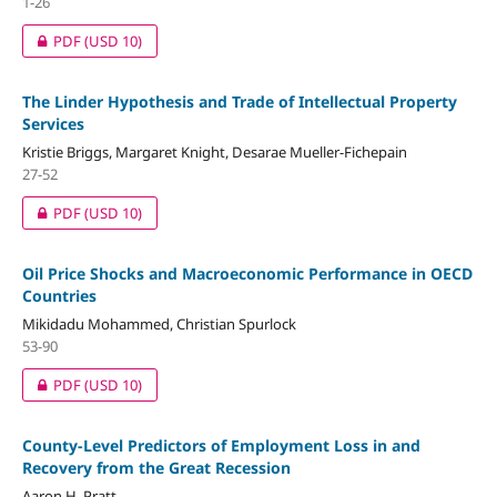
1-26
PDF
(USD 10)
The Linder Hypothesis and Trade of Intellectual Property
Services
Kristie Briggs, Margaret Knight, Desarae Mueller-Fichepain
27-52
PDF
(USD 10)
Oil Price Shocks and Macroeconomic Performance in OECD
Countries
Mikidadu Mohammed, Christian Spurlock
53-90
PDF
(USD 10)
County-Level Predictors of Employment Loss in and
Recovery from the Great Recession
Aaron H. Pratt