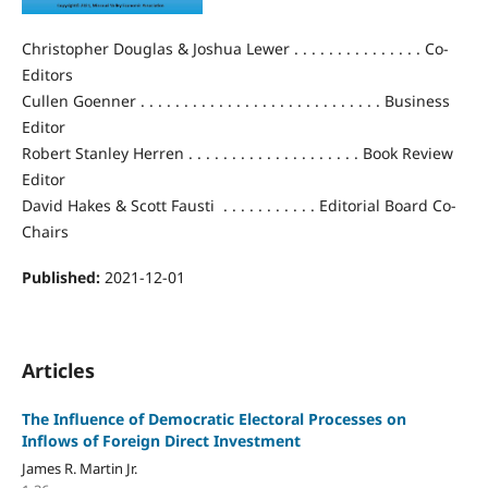
Christopher Douglas & Joshua Lewer . . . . . . . . . . . . . . . Co-
Editors
Cullen Goenner . . . . . . . . . . . . . . . . . . . . . . . . . . . . Business
Editor
Robert Stanley Herren . . . . . . . . . . . . . . . . . . . . Book Review
Editor
David Hakes & Scott Fausti . . . . . . . . . . . Editorial Board Co-
Chairs
Published:
2021-12-01
Articles
The Influence of Democratic Electoral Processes on
Inflows of Foreign Direct Investment
James R. Martin Jr.