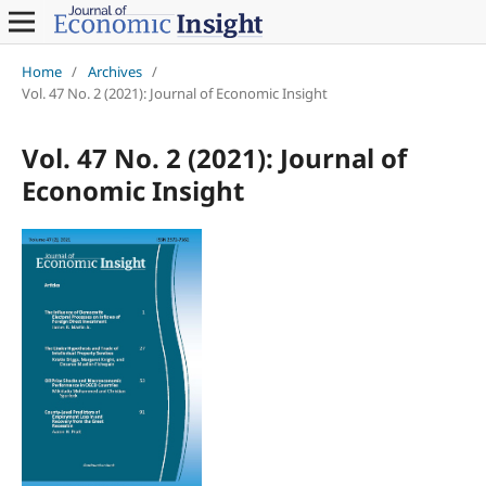
Home
/
Archives
/
Vol. 47 No. 2 (2021): Journal of Economic Insight
Vol. 47 No. 2 (2021): Journal of
Economic Insight