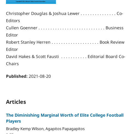
Christopher Douglas & Joshua Lewer . . . . . . . . . . . . . . . Co-
Editors
Cullen Goenner . . . . . . . . . . . . . . . . . . . . . . . . . . . . Business
Editor
Robert Stanley Herren . . . . . . . . . . . . . . . . . . . . Book Review
Editor
David Hakes & Scott Fausti . . . . . . . . . . . Editorial Board Co-
Chairs
Published:
2021-08-20
Articles
The Diminishing Marginal Worth of Elite College Football
Players
Bradley Kemp Wilson, Agapitos Papagapitos