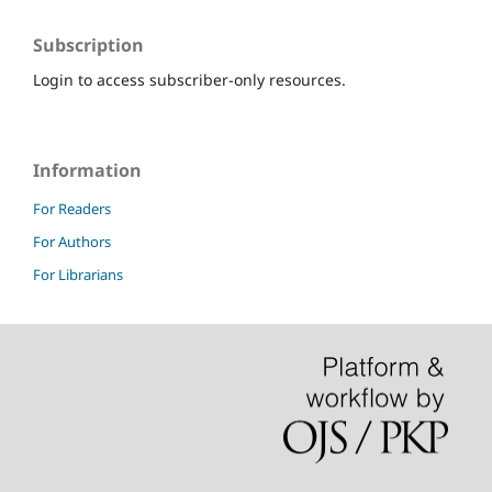
Subscription
Login to access subscriber-only resources.
Information
For Readers
For Authors
For Librarians