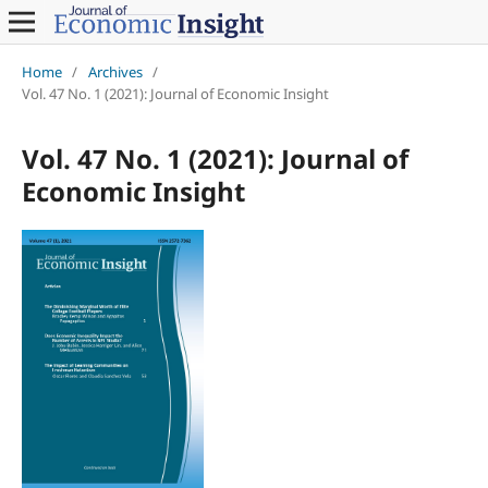
Home
/
Archives
/
Vol. 47 No. 1 (2021): Journal of Economic Insight
Vol. 47 No. 1 (2021): Journal of
Economic Insight