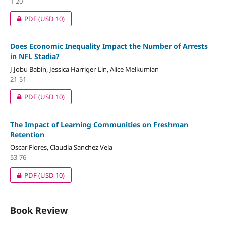
1-20
PDF
(USD 10)
Does Economic Inequality Impact the Number of Arrests
in NFL Stadia?
J Jobu Babin, Jessica Harriger-Lin, Alice Melkumian
21-51
PDF
(USD 10)
The Impact of Learning Communities on Freshman
Retention
Oscar Flores, Claudia Sanchez Vela
53-76
PDF
(USD 10)
Book Review