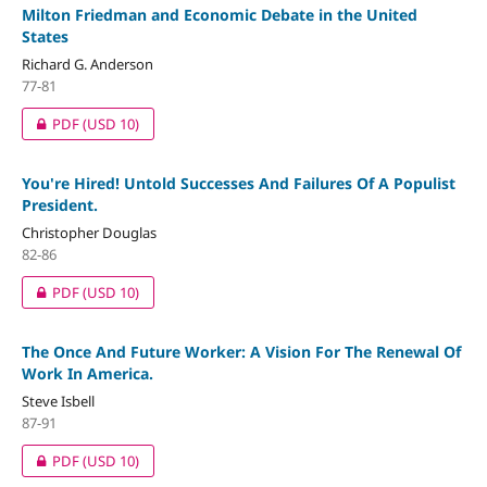
Milton Friedman and Economic Debate in the United
States
Richard G. Anderson
77-81
PDF
(USD 10)
You're Hired! Untold Successes And Failures Of A Populist
President.
Christopher Douglas
82-86
PDF
(USD 10)
The Once And Future Worker: A Vision For The Renewal Of
Work In America.
Steve Isbell
87-91
PDF
(USD 10)