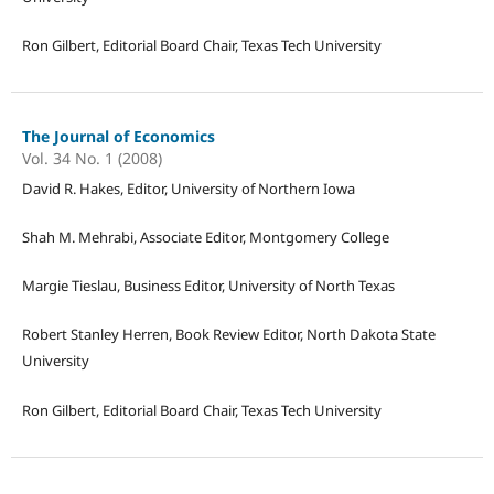
Ron Gilbert, Editorial Board Chair, Texas Tech University
The Journal of Economics
Vol. 34 No. 1 (2008)
David R. Hakes, Editor, University of Northern Iowa
Shah M. Mehrabi, Associate Editor, Montgomery College
Margie Tieslau, Business Editor, University of North Texas
Robert Stanley Herren, Book Review Editor, North Dakota State
University
Ron Gilbert, Editorial Board Chair, Texas Tech University