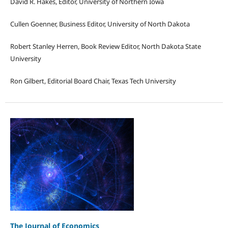
David R. Hakes, Editor, University of Northern Iowa
Cullen Goenner, Business Editor, University of North Dakota
Robert Stanley Herren, Book Review Editor, North Dakota State
University
Ron Gilbert, Editorial Board Chair, Texas Tech University
The Journal of Economics