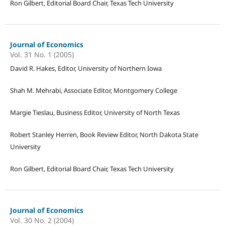
Ron Gilbert, Editorial Board Chair, Texas Tech University
Journal of Economics
Vol. 31 No. 1 (2005)
David R. Hakes, Editor, University of Northern Iowa
Shah M. Mehrabi, Associate Editor, Montgomery College
Margie Tieslau, Business Editor, University of North Texas
Robert Stanley Herren, Book Review Editor, North Dakota State
University
Ron Gilbert, Editorial Board Chair, Texas Tech University
Journal of Economics
Vol. 30 No. 2 (2004)