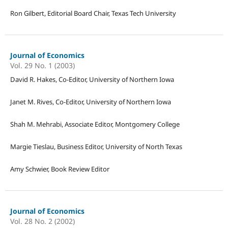
Ron Gilbert, Editorial Board Chair, Texas Tech University
Journal of Economics
Vol. 29 No. 1 (2003)
David R. Hakes, Co-Editor, University of Northern Iowa
Janet M. Rives, Co-Editor, University of Northern Iowa
Shah M. Mehrabi, Associate Editor, Montgomery College
Margie Tieslau, Business Editor, University of North Texas
Amy Schwier, Book Review Editor
Journal of Economics
Vol. 28 No. 2 (2002)