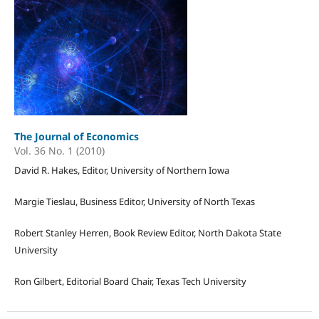
The Journal of Economics
Vol. 36 No. 1 (2010)
David R. Hakes, Editor, University of Northern Iowa
Margie Tieslau, Business Editor, University of North Texas
Robert Stanley Herren, Book Review Editor, North Dakota State
University
Ron Gilbert, Editorial Board Chair, Texas Tech University