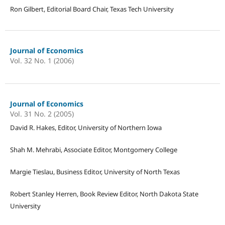
Ron Gilbert, Editorial Board Chair, Texas Tech University
Journal of Economics
Vol. 32 No. 1 (2006)
Journal of Economics
Vol. 31 No. 2 (2005)
David R. Hakes, Editor, University of Northern Iowa
Shah M. Mehrabi, Associate Editor, Montgomery College
Margie Tieslau, Business Editor, University of North Texas
Robert Stanley Herren, Book Review Editor, North Dakota State
University