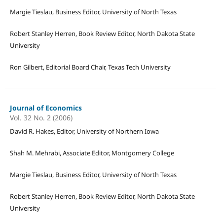
Margie Tieslau, Business Editor, University of North Texas
Robert Stanley Herren, Book Review Editor, North Dakota State
University
Ron Gilbert, Editorial Board Chair, Texas Tech University
Journal of Economics
Vol. 32 No. 2 (2006)
David R. Hakes, Editor, University of Northern Iowa
Shah M. Mehrabi, Associate Editor, Montgomery College
Margie Tieslau, Business Editor, University of North Texas
Robert Stanley Herren, Book Review Editor, North Dakota State
University