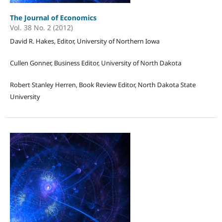
The Journal of Economics
Vol. 38 No. 2 (2012)
David R. Hakes, Editor, University of Northern Iowa
Cullen Gonner, Business Editor, University of North Dakota
Robert Stanley Herren, Book Review Editor, North Dakota State
University