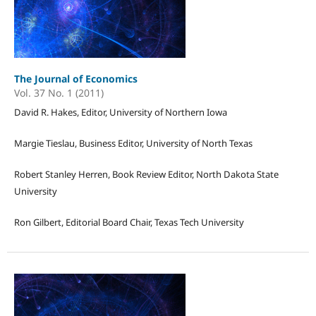
The Journal of Economics
Vol. 37 No. 1 (2011)
David R. Hakes, Editor, University of Northern Iowa
Margie Tieslau, Business Editor, University of North Texas
Robert Stanley Herren, Book Review Editor, North Dakota State
University
Ron Gilbert, Editorial Board Chair, Texas Tech University