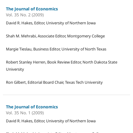
The Journal of Economics
Vol. 35 No. 2 (2009)
David R. Hakes, Editor, University of Northern Iowa
Shah M. Mehrabi, Associate Editor, Montgomery College
Margie Tieslau, Business Editor, University of North Texas
Robert Stanley Herren, Book Review Editor, North Dakota State
University
Ron Gilbert, Editorial Board Chair, Texas Tech University
The Journal of Economics
Vol. 35 No. 1 (2009)
David R. Hakes, Editor, University of Northern Iowa