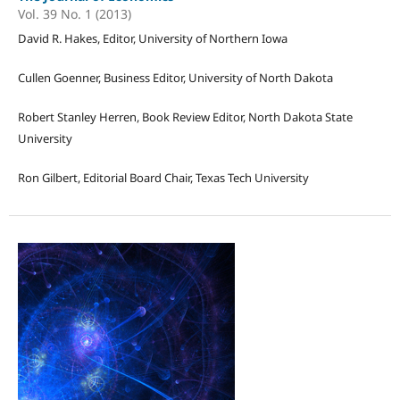
Vol. 39 No. 1 (2013)
David R. Hakes, Editor, University of Northern Iowa
Cullen Goenner, Business Editor, University of North Dakota
Robert Stanley Herren, Book Review Editor, North Dakota State
University
Ron Gilbert, Editorial Board Chair, Texas Tech University