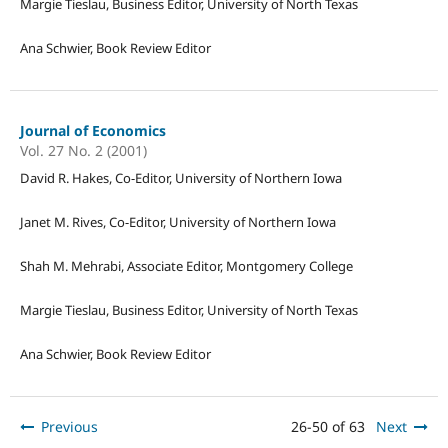
Margie Tieslau, Business Editor, University of North Texas
Ana Schwier, Book Review Editor
Journal of Economics
Vol. 27 No. 2 (2001)
David R. Hakes, Co-Editor, University of Northern Iowa
Janet M. Rives, Co-Editor, University of Northern Iowa
Shah M. Mehrabi, Associate Editor, Montgomery College
Margie Tieslau, Business Editor, University of North Texas
Ana Schwier, Book Review Editor
Previous
26-50 of 63
Next