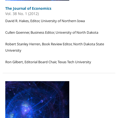
The Journal of Economics
Vol. 38 No. 1 (2012)
David R. Hakes, Editor, University of Northern Iowa
Cullen Goenner, Business Editor, University of North Dakota
Robert Stanley Herren, Book Review Editor, North Dakota State
University
Ron Gilbert, Editorial Board Chair, Texas Tech University