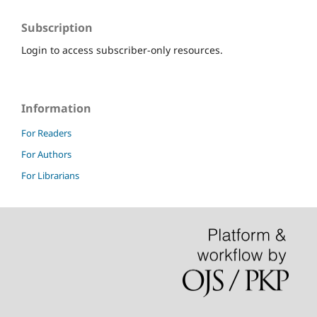
Subscription
Login to access subscriber-only resources.
Information
For Readers
For Authors
For Librarians