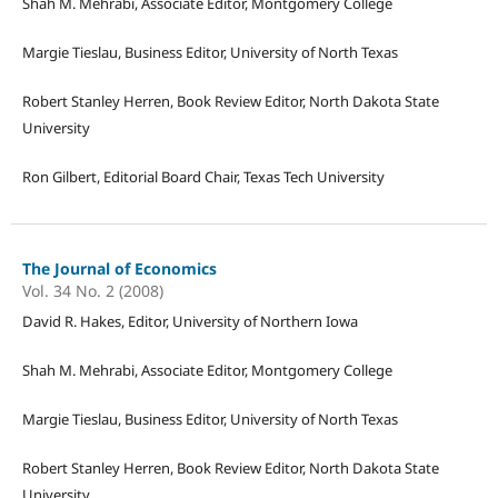
Shah M. Mehrabi, Associate Editor, Montgomery College
Margie Tieslau, Business Editor, University of North Texas
Robert Stanley Herren, Book Review Editor, North Dakota State
University
Ron Gilbert, Editorial Board Chair, Texas Tech University
The Journal of Economics
Vol. 34 No. 2 (2008)
David R. Hakes, Editor, University of Northern Iowa
Shah M. Mehrabi, Associate Editor, Montgomery College
Margie Tieslau, Business Editor, University of North Texas
Robert Stanley Herren, Book Review Editor, North Dakota State
University