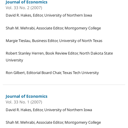
Journal of Economics
Vol. 33 No. 2 (2007)
David R. Hakes, Editor, University of Northern Iowa
Shah M. Mehrabi, Associate Editor, Montgomery College
Margie Tieslau, Business Editor, University of North Texas
Robert Stanley Herren, Book Review Editor, North Dakota State
University
Ron Gilbert, Editorial Board Chair, Texas Tech University
Journal of Economics
Vol. 33 No. 1 (2007)
David R. Hakes, Editor, University of Northern Iowa
Shah M. Mehrabi, Associate Editor, Montgomery College