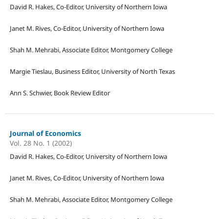
David R. Hakes, Co-Editor, University of Northern Iowa
Janet M. Rives, Co-Editor, University of Northern Iowa
Shah M. Mehrabi, Associate Editor, Montgomery College
Margie Tieslau, Business Editor, University of North Texas
Ann S. Schwier, Book Review Editor
Journal of Economics
Vol. 28 No. 1 (2002)
David R. Hakes, Co-Editor, University of Northern Iowa
Janet M. Rives, Co-Editor, University of Northern Iowa
Shah M. Mehrabi, Associate Editor, Montgomery College