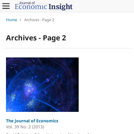
Home
/
Archives - Page 2
Archives - Page 2
The Journal of Economics
Vol. 39 No. 2 (2013)