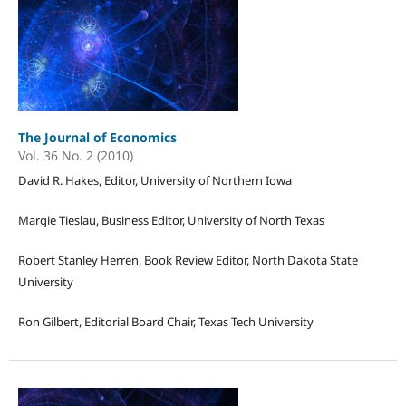
The Journal of Economics
Vol. 36 No. 2 (2010)
David R. Hakes, Editor, University of Northern Iowa
Margie Tieslau, Business Editor, University of North Texas
Robert Stanley Herren, Book Review Editor, North Dakota State
University
Ron Gilbert, Editorial Board Chair, Texas Tech University