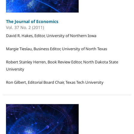
The Journal of Economics
Vol. 37 No. 2 (2011)
David R. Hakes, Editor, University of Northern Iowa
Margie Tieslau, Business Editor, University of North Texas
Robert Stanley Herren, Book Review Editor, North Dakota State
University
Ron Gilbert, Editorial Board Chair, Texas Tech University