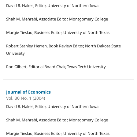
David R. Hakes, Editor, University of Northern Iowa
Shah M. Mehrabi, Associate Editor, Montgomery College
Margie Tieslau, Business Editor, University of North Texas
Robert Stanley Herren, Book Review Editor, North Dakota State
University
Ron Gilbert, Editorial Board Chair, Texas Tech University
Journal of Economics
Vol. 30 No. 1 (2004)
David R. Hakes, Editor, University of Northern Iowa
Shah M. Mehrabi, Associate Editor, Montgomery College
Margie Tieslau, Business Editor, University of North Texas