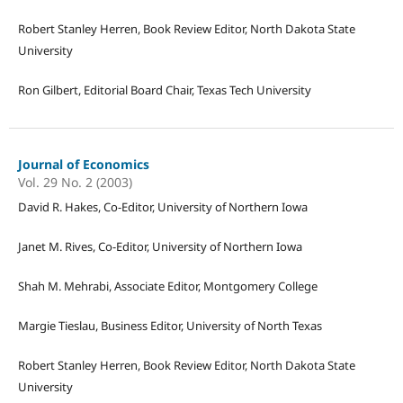
Robert Stanley Herren, Book Review Editor, North Dakota State
University
Ron Gilbert, Editorial Board Chair, Texas Tech University
Journal of Economics
Vol. 29 No. 2 (2003)
David R. Hakes, Co-Editor, University of Northern Iowa
Janet M. Rives, Co-Editor, University of Northern Iowa
Shah M. Mehrabi, Associate Editor, Montgomery College
Margie Tieslau, Business Editor, University of North Texas
Robert Stanley Herren, Book Review Editor, North Dakota State
University