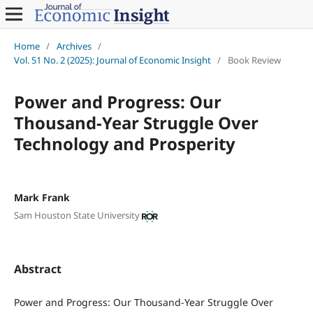
Home
/
Archives
/
Vol. 51 No. 2 (2025): Journal of Economic Insight
/
Book Review
Power and Progress: Our
Thousand-Year Struggle Over
Technology and Prosperity
Mark Frank
Sam Houston State University
Abstract
Power and Progress: Our Thousand-Year Struggle Over