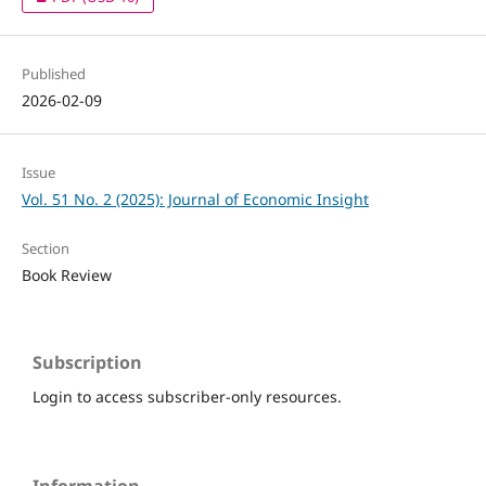
Published
2026-02-09
Issue
Vol. 51 No. 2 (2025): Journal of Economic Insight
Section
Book Review
Subscription
Login to access subscriber-only resources.
Information