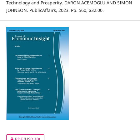
Technology and Prosperity
.
DARON ACEMOGLU AND SIMON
JOHNSON. PublicAffairs, 2023. Pp. 560, $32.00.
PDF
(USD 10)