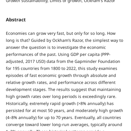
Growth sustainability, Limits of growth, Ockham's Razor
Abstract
Economies can grow very fast, but only for so long. How
long is that? Guided by Ockham’s Razor, the simplest way to
answer the question is to investigate the economic
performances of the past. Using GDP per capita (PPP-
adjusted, 2017 USD) data from the Gapminder Foundation
for 195 countries from 1800 to 2022, this study examines
episodes of fast economic growth through absolute and
relative growth rates, and performance across different
development stages. The results suggest that maintaining
high growth rates over long periods is exceedingly rare.
Historically, extremely rapid growth (>8% annually) has
persisted for at most 50 years, and moderately high growth
(4–8% annually) for up to 70 years. Eventually, all countries
converge toward lower long-run averages, typically around