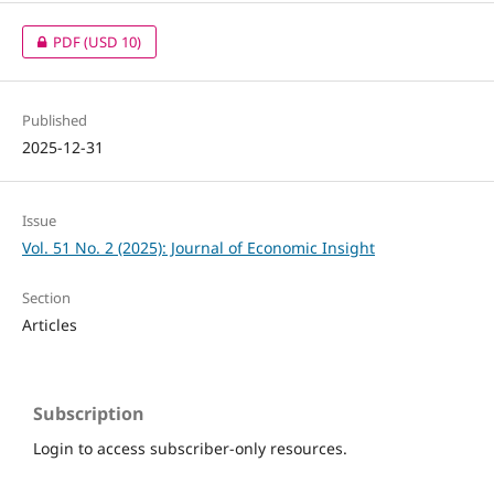
PDF
(USD 10)
Published
2025-12-31
Issue
Vol. 51 No. 2 (2025): Journal of Economic Insight
Section
Articles
Subscription
Login to access subscriber-only resources.