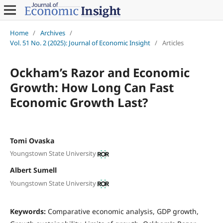
Home
/
Archives
/
Vol. 51 No. 2 (2025): Journal of Economic Insight
/
Articles
Ockham’s Razor and Economic
Growth: How Long Can Fast
Economic Growth Last?
Tomi Ovaska
Youngstown State University
Albert Sumell
Youngstown State University
Keywords:
Comparative economic analysis, GDP growth,