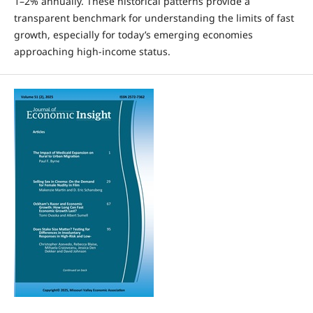
1–2% annually. These historical patterns provide a
transparent benchmark for understanding the limits of fast
growth, especially for today’s emerging economies
approaching high-income status.